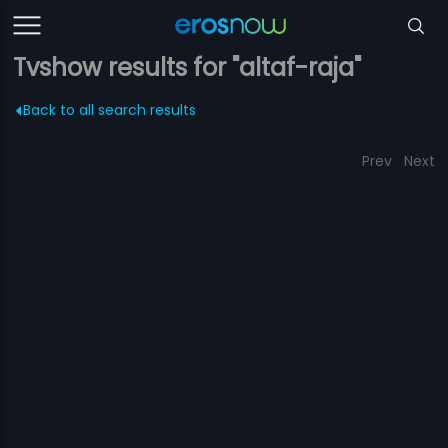
Tvshow results for "altaf-raja"
Back to all search results
Prev
Next