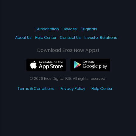
Subscription
Devices
Originals
About Us
Help Center
Contact Us
Investor Relations
Download Eros Now Apps!
© 2026 Eros Digital FZE. All rights reserved.
Terms & Conditions
Privacy Policy
Help Center