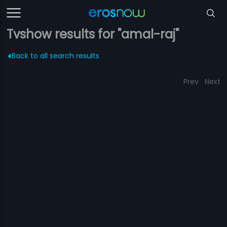
Tvshow results for "amal-raj"
Back to all search results
Prev
Next