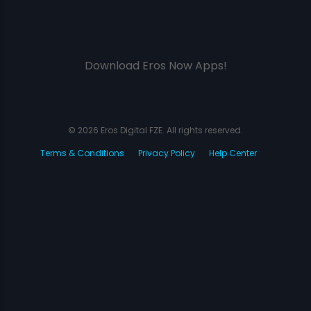
Download Eros Now Apps!
© 2026 Eros Digital FZE. All rights reserved.
Terms & Conditions
Privacy Policy
Help Center