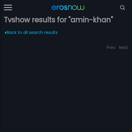
Tvshow results for "amin-khan"
Back to all search results
Prev
Next