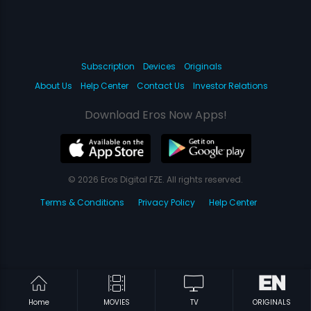
Subscription
Devices
Originals
About Us
Help Center
Contact Us
Investor Relations
Download Eros Now Apps!
© 2026 Eros Digital FZE. All rights reserved.
Terms & Conditions
Privacy Policy
Help Center
Home
MOVIES
TV
ORIGINALS