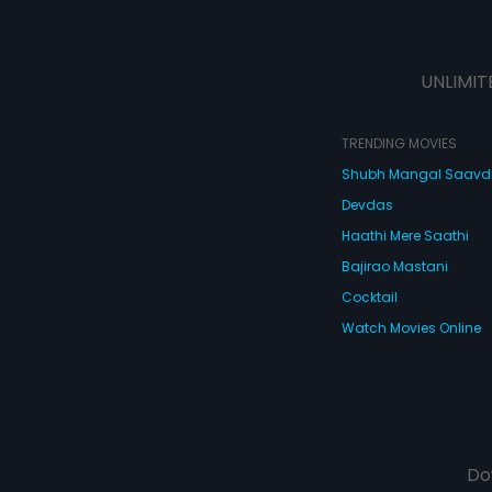
UNLIMIT
TRENDING MOVIES
Shubh Mangal Saav
Devdas
Haathi Mere Saathi
Bajirao Mastani
Cocktail
Watch Movies Online
Do