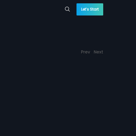
Let’s Start
Prev
Next