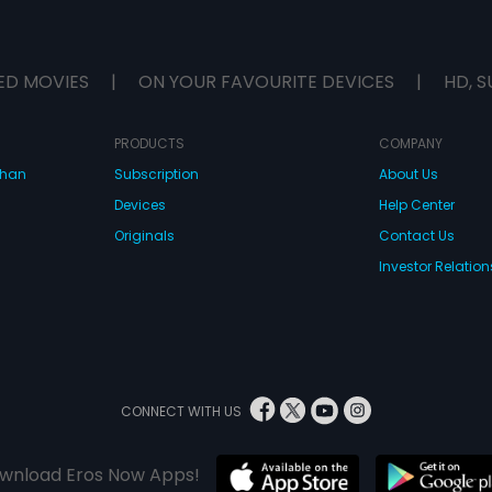
ED MOVIES
|
ON YOUR FAVOURITE DEVICES
|
HD, S
PRODUCTS
COMPANY
dhan
Subscription
About Us
Devices
Help Center
Originals
Contact Us
Investor Relation
CONNECT WITH US
wnload Eros Now Apps!