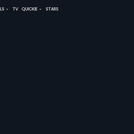
ALS
TV
QUICKIE
STARS