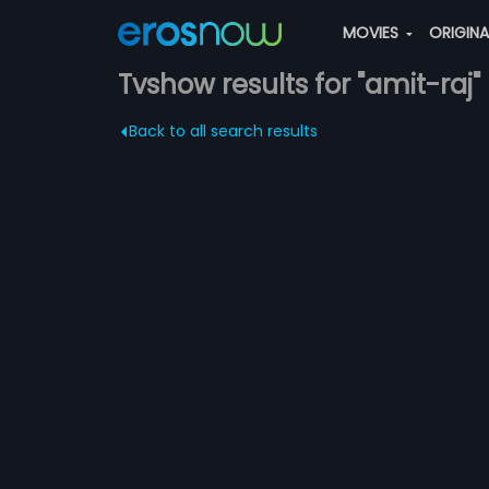
MOVIES
ORIGIN
Tvshow results for "amit-raj"
Back to all search results