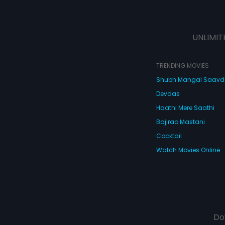
UNLIMIT
TRENDING MOVIES
Shubh Mangal Saav
Devdas
Haathi Mere Saathi
Bajirao Mastani
Cocktail
Watch Movies Online
Do