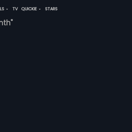
ALS
TV
QUICKIE
STARS
nth"