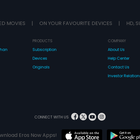
ED MOVIES
|
ON YOUR FAVOURITE DEVICES
|
HD, S
PRODUCTS
COMPANY
dhan
Subscription
About Us
Devices
Help Center
Originals
Contact Us
Investor Relation
CONNECT WITH US
wnload Eros Now Apps!