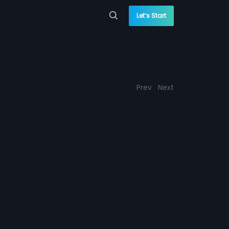
Let’s Start
Prev
Next