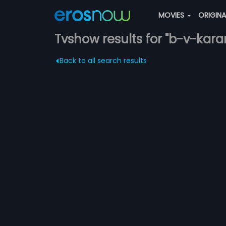
MOVIES
ORIGIN
Tvshow results for "b-v-kara
Back to all search results