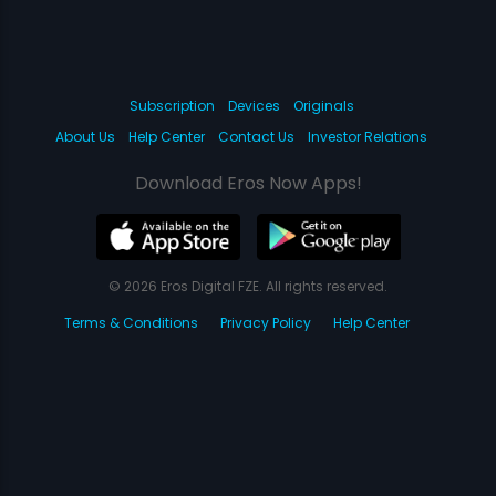
Subscription
Devices
Originals
About Us
Help Center
Contact Us
Investor Relations
Download Eros Now Apps!
© 2026 Eros Digital FZE. All rights reserved.
Terms & Conditions
Privacy Policy
Help Center