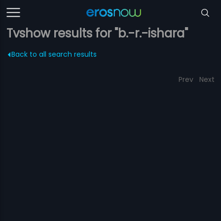
Tvshow results for "b.-r.-ishara"
Back to all search results
Prev
Next