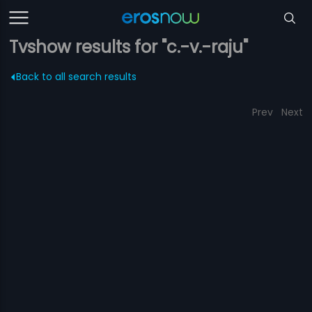
Tvshow results for "c.-v.-raju"
Back to all search results
Prev
Next