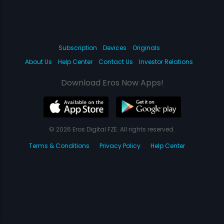
Subscription
Devices
Originals
About Us
Help Center
Contact Us
Investor Relations
Download Eros Now Apps!
© 2026 Eros Digital FZE. All rights reserved.
Terms & Conditions
Privacy Policy
Help Center