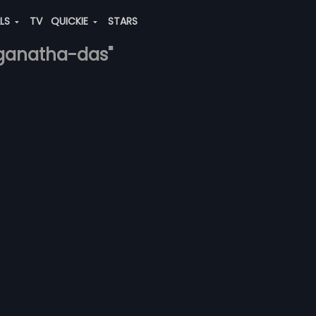
ALS
TV
QUICKIE
STARS
anganatha-das"