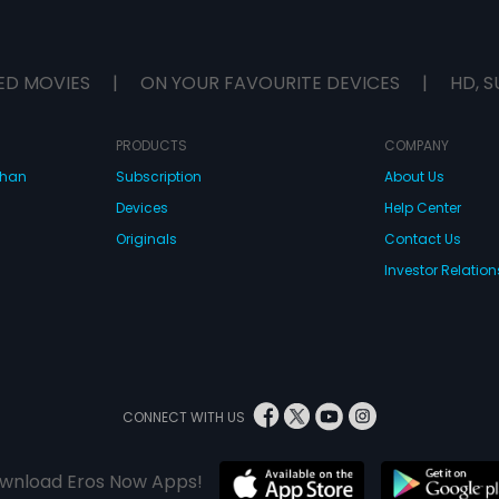
ED MOVIES
|
ON YOUR FAVOURITE DEVICES
|
HD, S
PRODUCTS
COMPANY
dhan
Subscription
About Us
Devices
Help Center
Originals
Contact Us
Investor Relation
CONNECT WITH US
wnload Eros Now Apps!