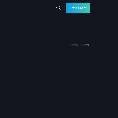
Let’s Start
Prev
Next