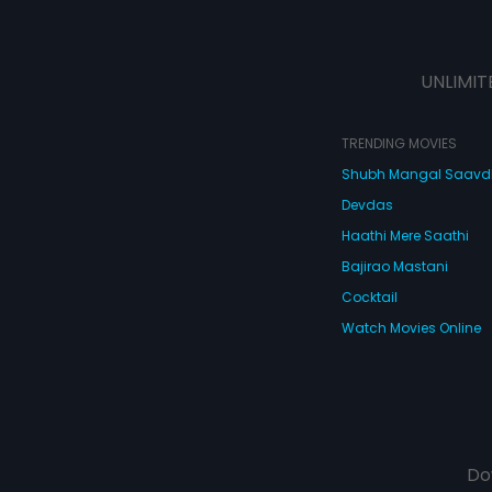
UNLIMIT
TRENDING MOVIES
Shubh Mangal Saav
Devdas
Haathi Mere Saathi
Bajirao Mastani
Cocktail
Watch Movies Online
Do