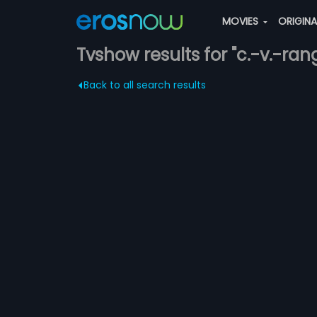
MOVIES
ORIGIN
Tvshow results for "c.-v.-r
Back to all search results