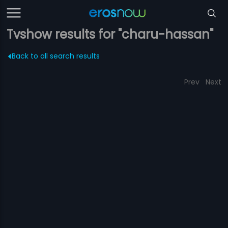
Tvshow results for "charu-hassan"
Back to all search results
Prev
Next