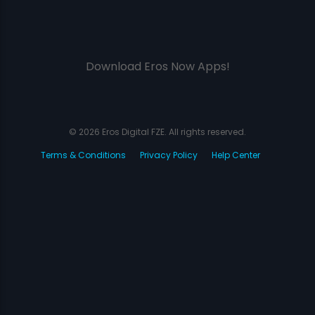
Download Eros Now Apps!
© 2026 Eros Digital FZE. All rights reserved.
Terms & Conditions
Privacy Policy
Help Center