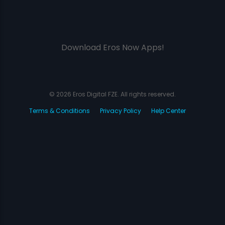
Download Eros Now Apps!
© 2026 Eros Digital FZE. All rights reserved.
Terms & Conditions
Privacy Policy
Help Center