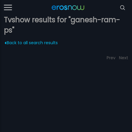
Tvshow results for "ganesh-ram-
ps"
Back to all search results
Prev
Next