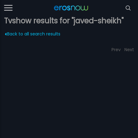
Tvshow results for "javed-sheikh"
Back to all search results
Prev
Next