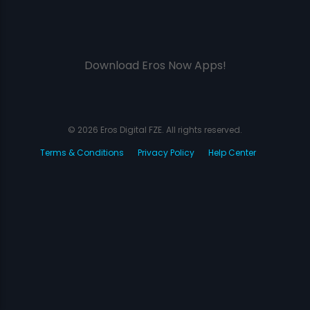
Download Eros Now Apps!
© 2026 Eros Digital FZE. All rights reserved.
Terms & Conditions
Privacy Policy
Help Center