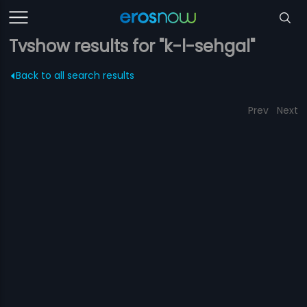
Tvshow results for "k-l-sehgal"
Back to all search results
Prev
Next