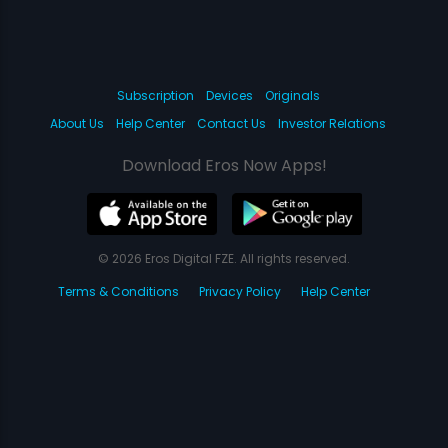
Subscription
Devices
Originals
About Us
Help Center
Contact Us
Investor Relations
Download Eros Now Apps!
© 2026 Eros Digital FZE. All rights reserved.
Terms & Conditions
Privacy Policy
Help Center