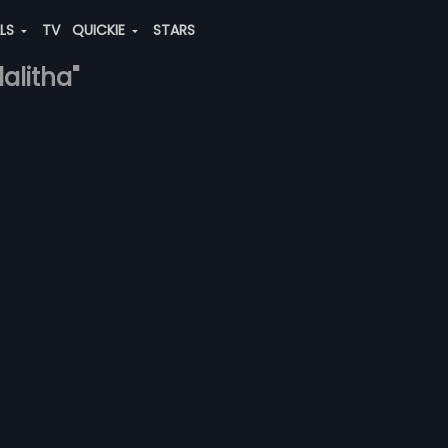
ALS
TV
QUICKIE
STARS
alitha"