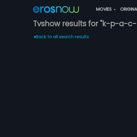
MOVIES
ORIGIN
Tvshow results for "k-p-a-c-l
Back to all search results