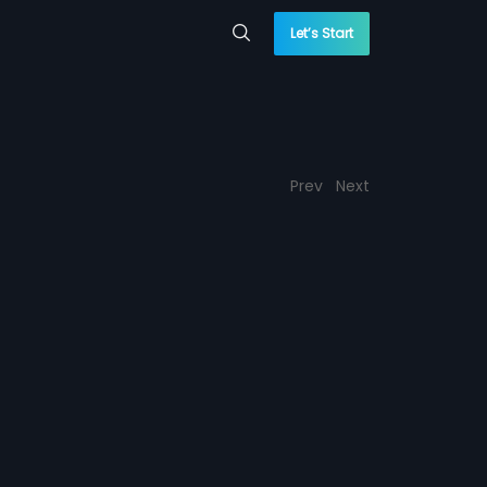
Let’s Start
Prev
Next