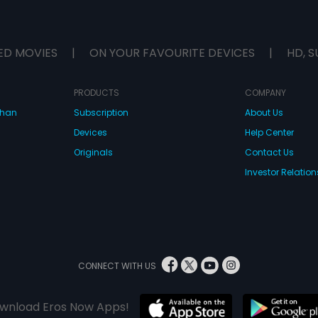
ED MOVIES
|
ON YOUR FAVOURITE DEVICES
|
HD, S
PRODUCTS
COMPANY
dhan
Subscription
About Us
Devices
Help Center
Originals
Contact Us
Investor Relation
CONNECT WITH US
wnload Eros Now Apps!