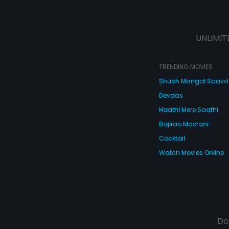
UNLIMIT
TRENDING MOVIES
Shubh Mangal Saav
Devdas
Haathi Mere Saathi
Bajirao Mastani
Cocktail
Watch Movies Online
Do