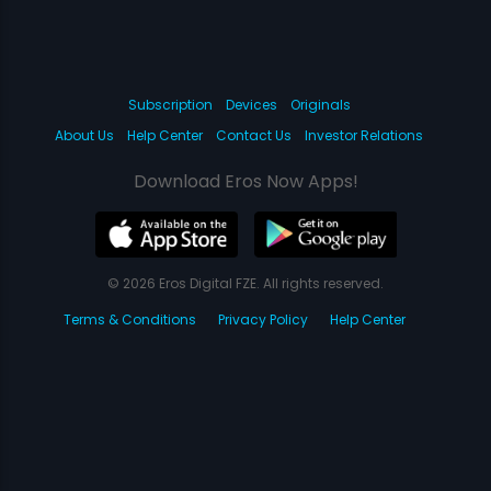
Subscription
Devices
Originals
About Us
Help Center
Contact Us
Investor Relations
Download Eros Now Apps!
© 2026 Eros Digital FZE. All rights reserved.
Terms & Conditions
Privacy Policy
Help Center