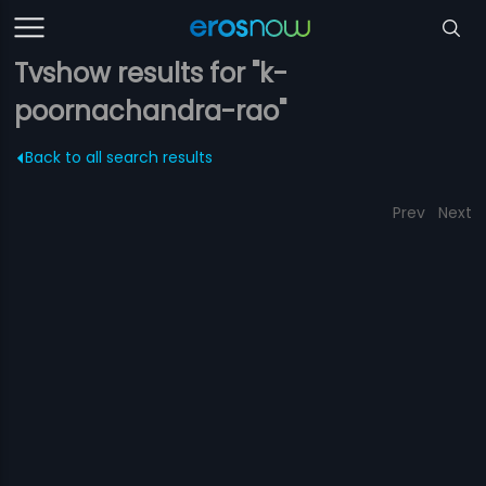
Tvshow results for "k-
poornachandra-rao"
Back to all search results
Prev
Next