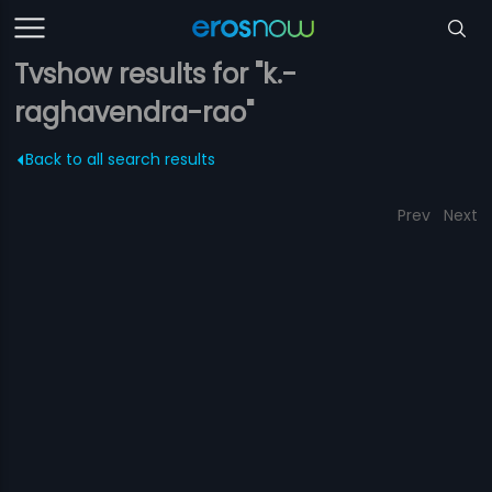
Tvshow results for "k.-
raghavendra-rao"
Back to all search results
Prev
Next