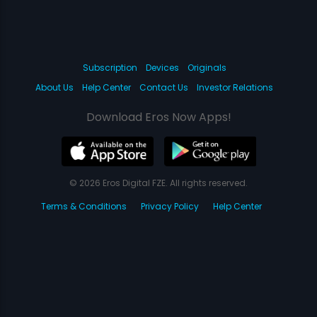
Subscription
Devices
Originals
About Us
Help Center
Contact Us
Investor Relations
Download Eros Now Apps!
© 2026 Eros Digital FZE. All rights reserved.
Terms & Conditions
Privacy Policy
Help Center