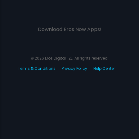
Download Eros Now Apps!
© 2026 Eros Digital FZE. All rights reserved.
Terms & Conditions
Privacy Policy
Help Center