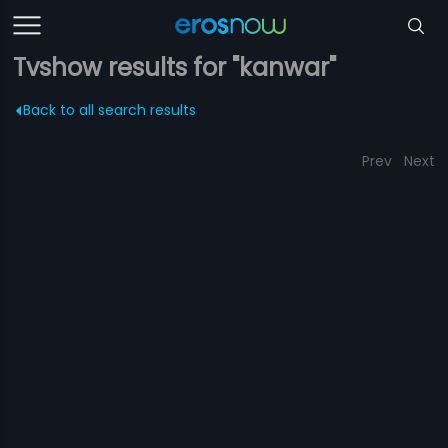
Tvshow results for "kanwar"
Back to all search results
Prev
Next