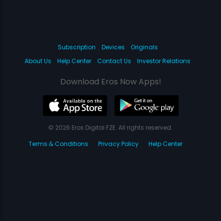
Subscription
Devices
Originals
About Us
Help Center
Contact Us
Investor Relations
Download Eros Now Apps!
© 2026 Eros Digital FZE. All rights reserved.
Terms & Conditions
Privacy Policy
Help Center