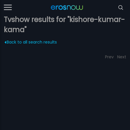
Tvshow results for "kishore-kumar-
kama"
Back to all search results
Prev
Next