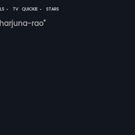
ALS
TV
QUICKIE
STARS
kharjuna-rao"