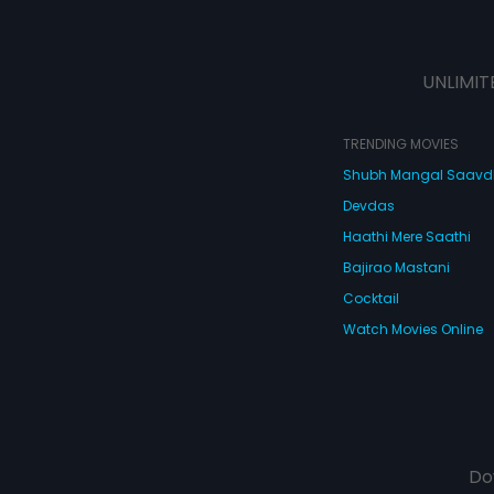
UNLIMIT
TRENDING MOVIES
Shubh Mangal Saav
Devdas
Haathi Mere Saathi
Bajirao Mastani
Cocktail
Watch Movies Online
Do