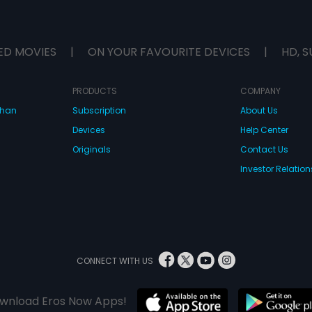
ED MOVIES
|
ON YOUR FAVOURITE DEVICES
|
HD, S
PRODUCTS
COMPANY
dhan
Subscription
About Us
Devices
Help Center
Originals
Contact Us
Investor Relation
CONNECT WITH US
wnload Eros Now Apps!