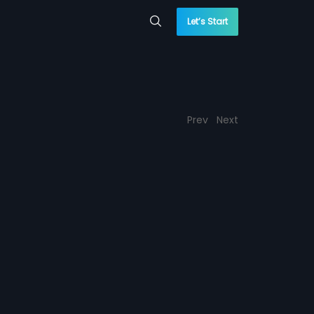
Let’s Start
Prev
Next