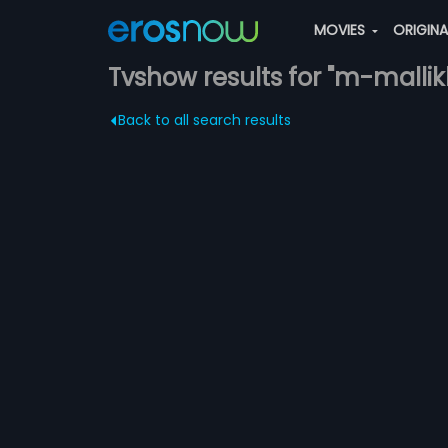
MOVIES
ORIGIN
Tvshow results for "m-malli
Back to all search results