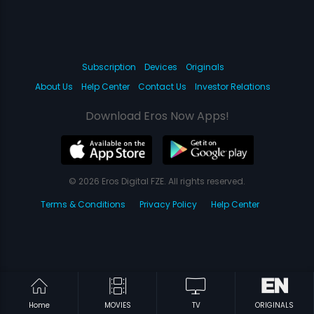
Subscription
Devices
Originals
About Us
Help Center
Contact Us
Investor Relations
Download Eros Now Apps!
© 2026 Eros Digital FZE. All rights reserved.
Terms & Conditions
Privacy Policy
Help Center
Home
MOVIES
TV
ORIGINALS