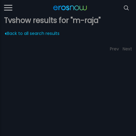
Tvshow results for "m-raja"
Back to all search results
Prev
Next