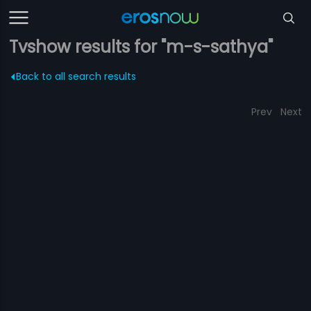
Tvshow results for "m-s-sathya"
Back to all search results
Prev
Next