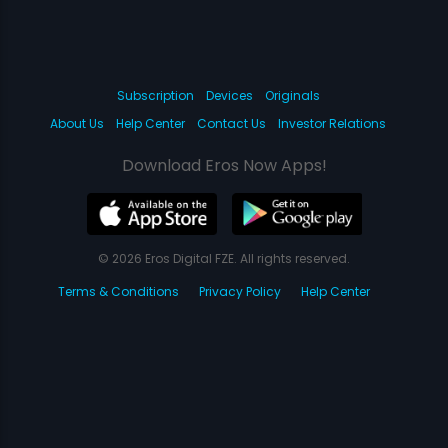
Subscription
Devices
Originals
About Us
Help Center
Contact Us
Investor Relations
Download Eros Now Apps!
© 2026 Eros Digital FZE. All rights reserved.
Terms & Conditions
Privacy Policy
Help Center