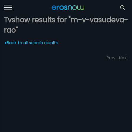
Tvshow results for "m-v-vasudeva-
rao"
Back to all search results
Prev
Next