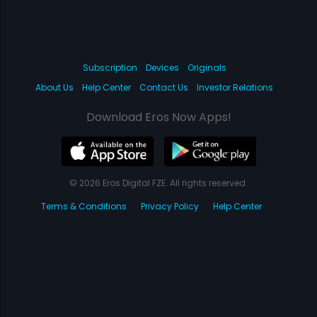
Subscription
Devices
Originals
About Us
Help Center
Contact Us
Investor Relations
Download Eros Now Apps!
© 2026 Eros Digital FZE. All rights reserved.
Terms & Conditions
Privacy Policy
Help Center