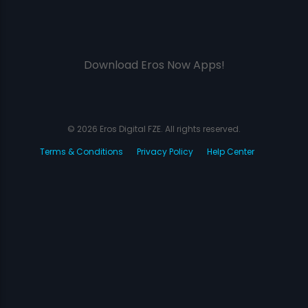
Download Eros Now Apps!
© 2026 Eros Digital FZE. All rights reserved.
Terms & Conditions
Privacy Policy
Help Center