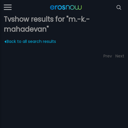
Tvshow results for "m.-k.-
mahadevan"
Back to all search results
Prev
Next