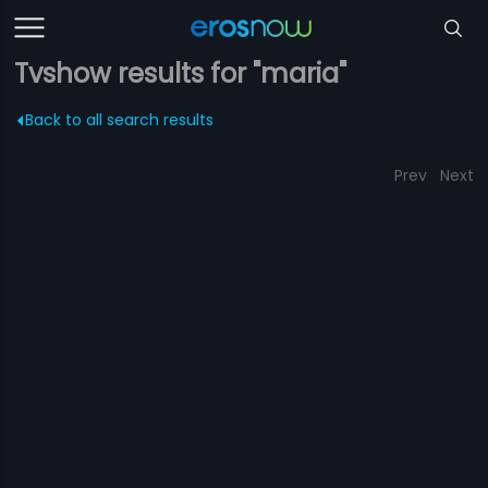
Tvshow results for "maria"
Back to all search results
Prev
Next