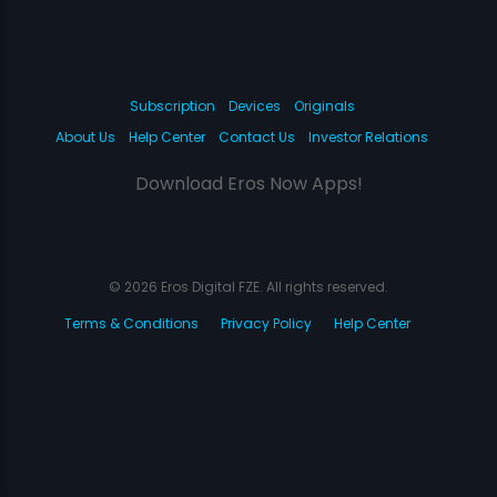
Subscription
Devices
Originals
About Us
Help Center
Contact Us
Investor Relations
Download Eros Now Apps!
© 2026 Eros Digital FZE. All rights reserved.
Terms & Conditions
Privacy Policy
Help Center