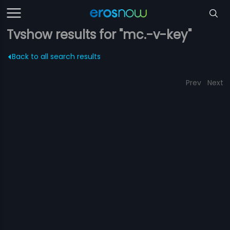
Tvshow results for "mc.-v-key"
Back to all search results
Prev
Next