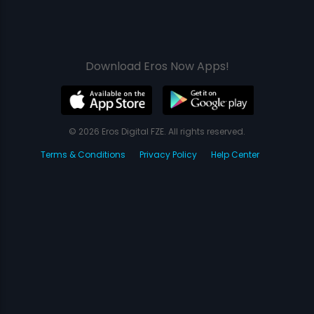
Download Eros Now Apps!
© 2026 Eros Digital FZE. All rights reserved.
Terms & Conditions
Privacy Policy
Help Center