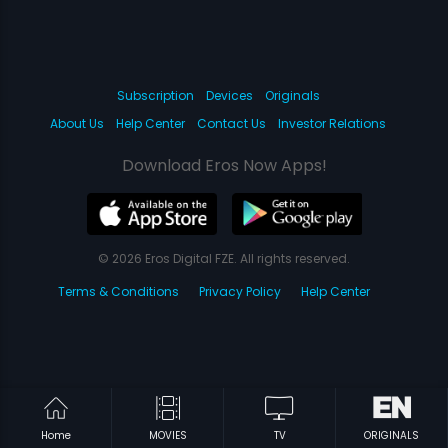
Subscription
Devices
Originals
About Us
Help Center
Contact Us
Investor Relations
Download Eros Now Apps!
© 2026 Eros Digital FZE. All rights reserved.
Terms & Conditions
Privacy Policy
Help Center
Home
MOVIES
TV
ORIGINALS