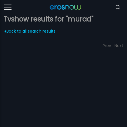
Tvshow results for "murad"
Back to all search results
Prev
Next