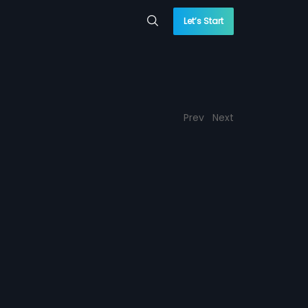
Let’s Start
Prev
Next