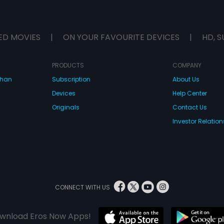
ED MOVIES
|
ON YOUR FAVOURITE DEVICES
|
HD, S
PRODUCTS
COMPANY
dhan
Subscription
About Us
Devices
Help Center
Originals
Contact Us
Investor Relation
CONNECT WITH US
wnload Eros Now Apps!