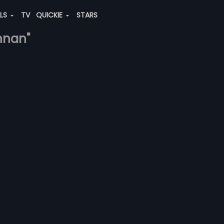
ALS
TV
QUICKIE
STARS
shnan"