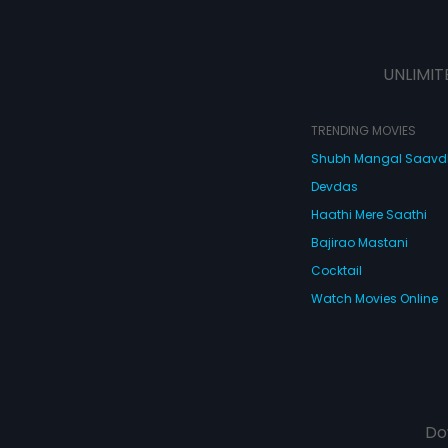
UNLIMIT
TRENDING MOVIES
Shubh Mangal Saav
Devdas
Haathi Mere Saathi
Bajirao Mastani
Cocktail
Watch Movies Online
Do