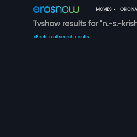
MOVIES
ORIGIN
Tvshow results for "n.-s.-kri
Back to all search results