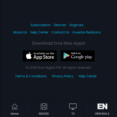
Subscription
Devices
Originals
About Us
Help Center
Contact Us
Investor Relations
Download Eros Now Apps!
© 2026 Eros Digital FZE. All rights reserved.
Terms & Conditions
Privacy Policy
Help Center
Home
MOVIES
TV
ORIGINALS