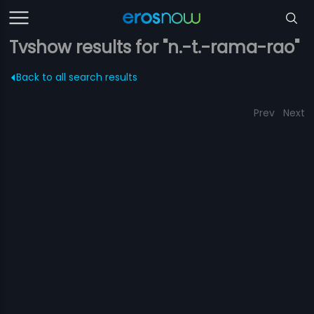
Tvshow results for "n.-t.-rama-rao"
Back to all search results
Prev
Next