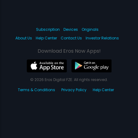
Subscription
Devices
Originals
About Us
Help Center
Contact Us
Investor Relations
Download Eros Now Apps!
© 2026 Eros Digital FZE. All rights reserved.
Terms & Conditions
Privacy Policy
Help Center