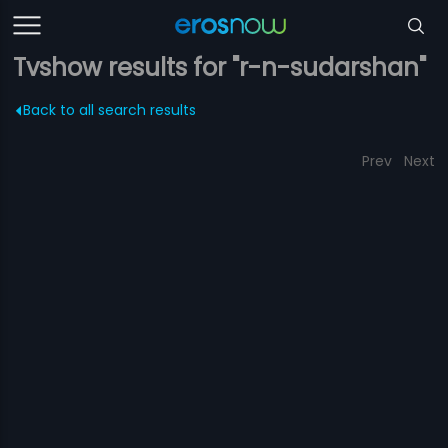
Tvshow results for "r-n-sudarshan"
Back to all search results
Prev
Next