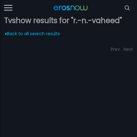
Tvshow results for "r.-n.-vaheed"
Back to all search results
Prev
Next