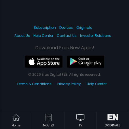
Subscription
Devices
Originals
About Us
Help Center
Contact Us
Investor Relations
Download Eros Now Apps!
© 2026 Eros Digital FZE. All rights reserved.
Terms & Conditions
Privacy Policy
Help Center
Home
MOVIES
TV
ORIGINALS