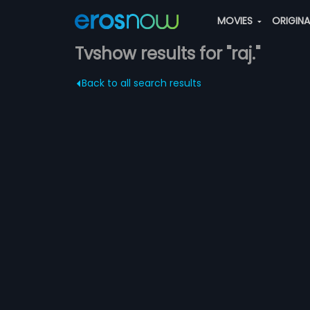
MOVIES
ORIGIN
Tvshow results for "raj."
Back to all search results