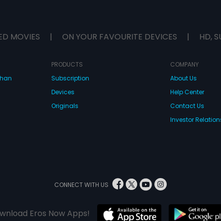
ED MOVIES
|
ON YOUR FAVOURITE DEVICES
|
HD, S
PRODUCTS
COMPANY
dhan
Subscription
About Us
Devices
Help Center
Originals
Contact Us
Investor Relation
CONNECT WITH US
wnload Eros Now Apps!