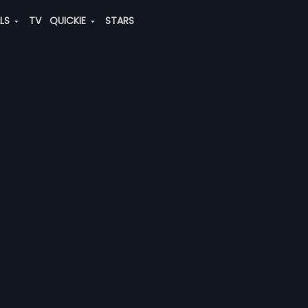
ALS
TV
QUICKIE
STARS