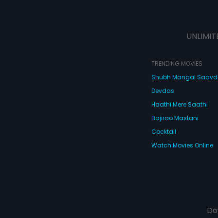
UNLIMIT
TRENDING MOVIES
Shubh Mangal Saav
Devdas
Haathi Mere Saathi
Bajirao Mastani
Cocktail
Watch Movies Online
Do