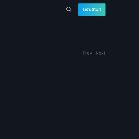
Let’s Start
Prev
Next