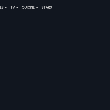
ALS
TV
QUICKIE
STARS