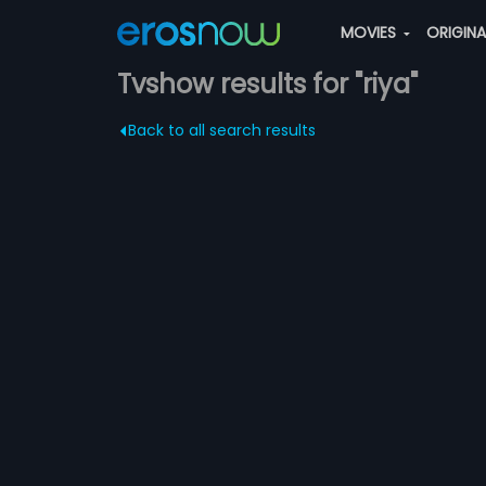
MOVIES
ORIGIN
Tvshow results for "riya"
Back to all search results