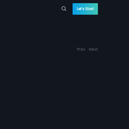
Let’s Start
Prev
Next