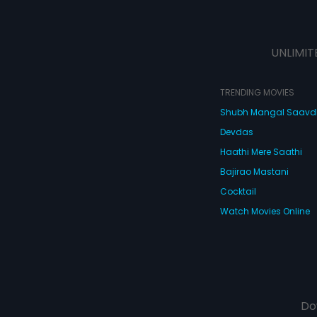
UNLIMIT
TRENDING MOVIES
Shubh Mangal Saav
Devdas
Haathi Mere Saathi
Bajirao Mastani
Cocktail
Watch Movies Online
Do