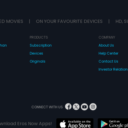
ED MOVIES
|
ON YOUR FAVOURITE DEVICES
|
HD, S
PRODUCTS
COMPANY
dhan
Subscription
About Us
Devices
Help Center
Originals
Contact Us
Investor Relation
CONNECT WITH US
wnload Eros Now Apps!