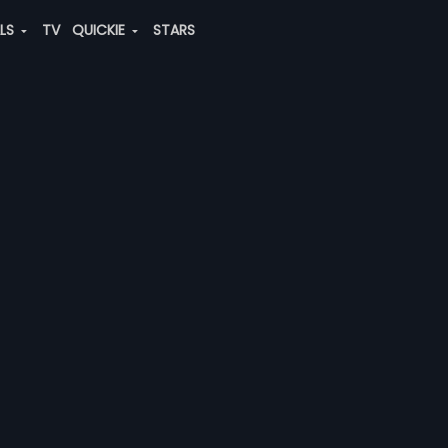
ALS
TV
QUICKIE
STARS