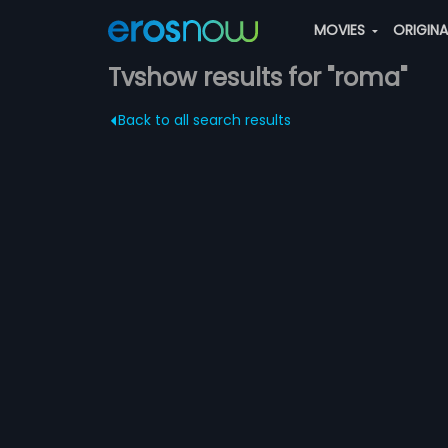
MOVIES
ORIGIN
Tvshow results for "roma"
Back to all search results