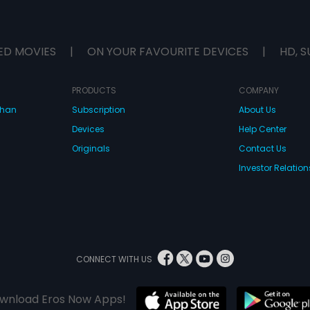
ED MOVIES
|
ON YOUR FAVOURITE DEVICES
|
HD, S
PRODUCTS
COMPANY
dhan
Subscription
About Us
Devices
Help Center
Originals
Contact Us
Investor Relation
CONNECT WITH US
wnload Eros Now Apps!