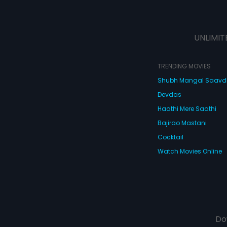
UNLIMIT
TRENDING MOVIES
Shubh Mangal Saav
Devdas
Haathi Mere Saathi
Bajirao Mastani
Cocktail
Watch Movies Online
Do