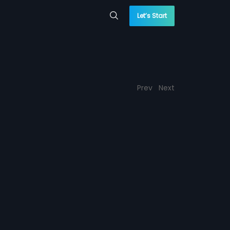
Let’s Start
Prev
Next