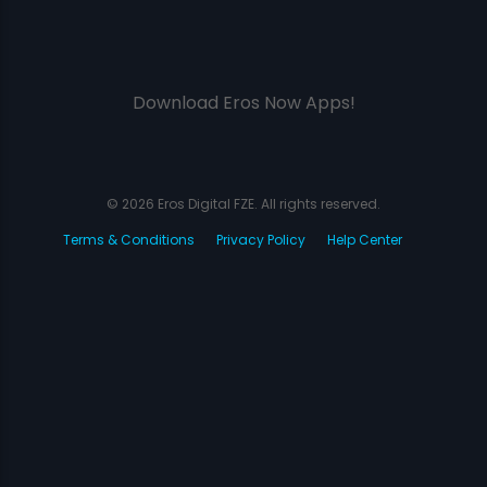
Download Eros Now Apps!
© 2026 Eros Digital FZE. All rights reserved.
Terms & Conditions
Privacy Policy
Help Center