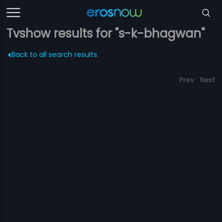
Tvshow results for "s-k-bhagwan"
Back to all search results
Prev
Next