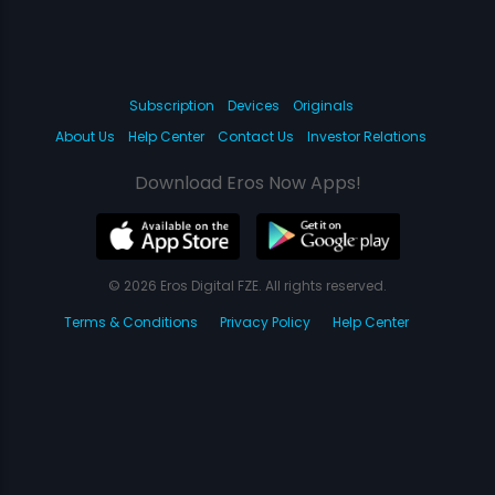
Subscription
Devices
Originals
About Us
Help Center
Contact Us
Investor Relations
Download Eros Now Apps!
© 2026 Eros Digital FZE. All rights reserved.
Terms & Conditions
Privacy Policy
Help Center