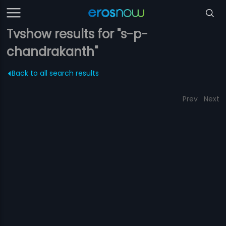
Tvshow results for "s-p-
chandrakanth"
Back to all search results
Prev
Next