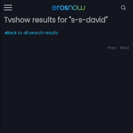
Tvshow results for "s-s-david"
Back to all search results
Prev
Next