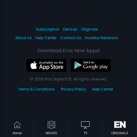
Subscription
Devices
Originals
About Us
Help Center
Contact Us
Investor Relations
Download Eros Now Apps!
© 2026 Eros Digital FZE. All rights reserved.
Terms & Conditions
Privacy Policy
Help Center
Home
MOVIES
TV
ORIGINALS