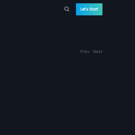
Let’s Start
Prev
Next