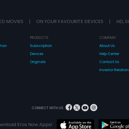
ED MOVIES
|
ON YOUR FAVOURITE DEVICES
|
HD, S
PRODUCTS
COMPANY
dhan
Subscription
About Us
Devices
Help Center
Originals
Contact Us
Investor Relation
CONNECT WITH US
wnload Eros Now Apps!