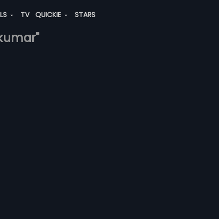
ALS
TV
QUICKIE
STARS
-kumar"