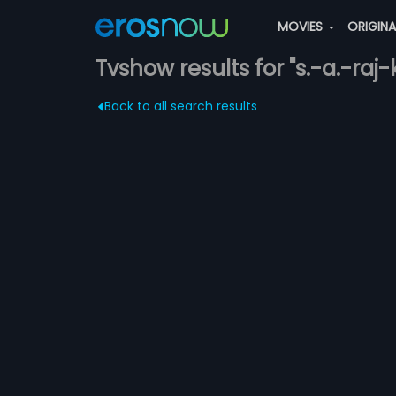
MOVIES
ORIGIN
Tvshow results for "s.-a.-raj
Back to all search results