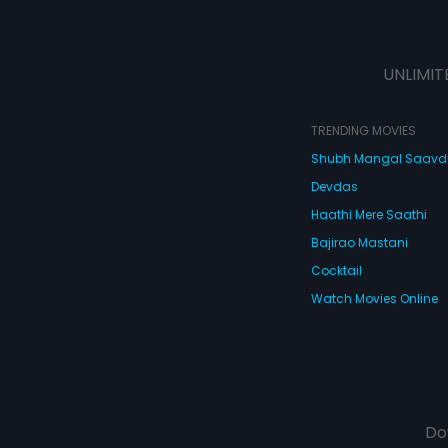
UNLIMIT
TRENDING MOVIES
Shubh Mangal Saav
Devdas
Haathi Mere Saathi
Bajirao Mastani
Cocktail
Watch Movies Online
Do