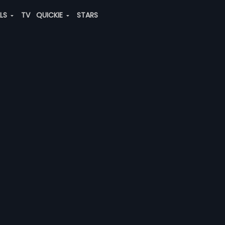
ALS
TV
QUICKIE
STARS