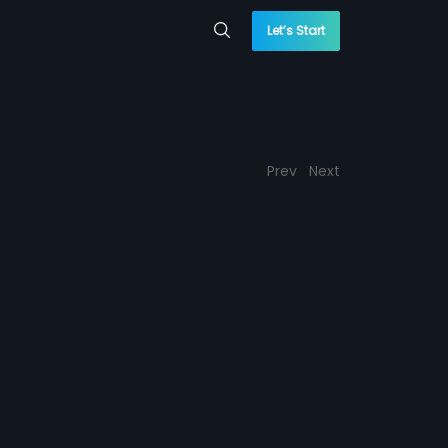
Let’s Start
Prev
Next