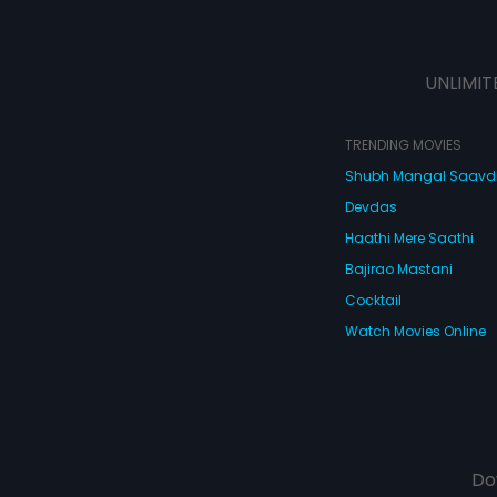
UNLIMIT
TRENDING MOVIES
Shubh Mangal Saav
Devdas
Haathi Mere Saathi
Bajirao Mastani
Cocktail
Watch Movies Online
Do