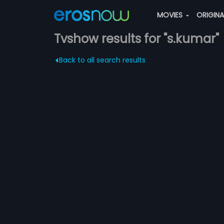
MOVIES
ORIGIN
Tvshow results for "s.kumar"
Back to all search results