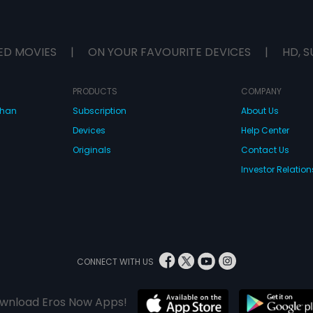
ED MOVIES
|
ON YOUR FAVOURITE DEVICES
|
HD, S
PRODUCTS
COMPANY
dhan
Subscription
About Us
Devices
Help Center
Originals
Contact Us
Investor Relation
CONNECT WITH US
wnload Eros Now Apps!