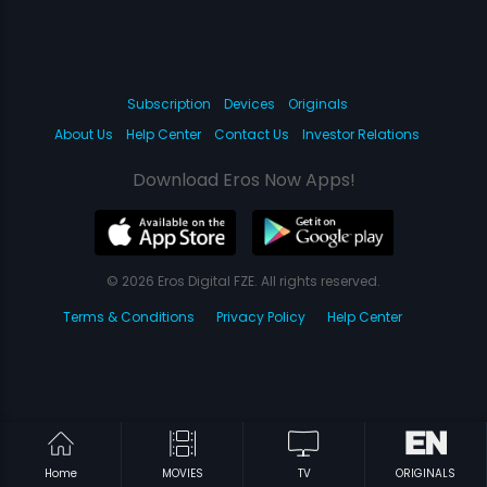
Subscription
Devices
Originals
About Us
Help Center
Contact Us
Investor Relations
Download Eros Now Apps!
© 2026 Eros Digital FZE. All rights reserved.
Terms & Conditions
Privacy Policy
Help Center
Home
MOVIES
TV
ORIGINALS