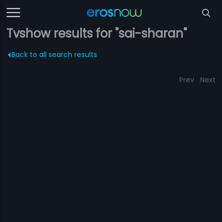
Tvshow results for "sai-sharan"
Back to all search results
Prev
Next