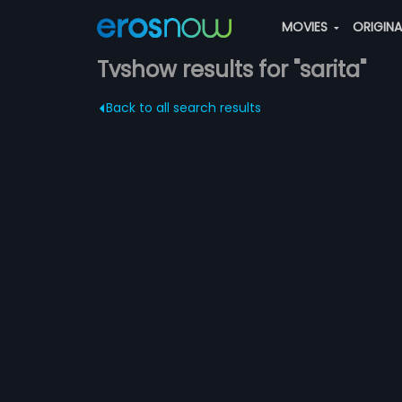
MOVIES
ORIGIN
Tvshow results for "sarita"
Back to all search results