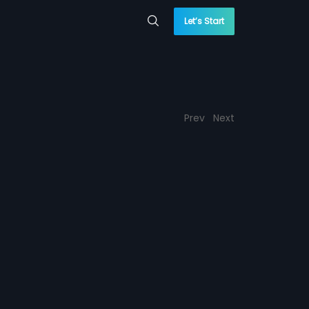
Let’s Start
Prev
Next