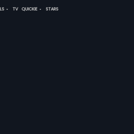
ALS
TV
QUICKIE
STARS