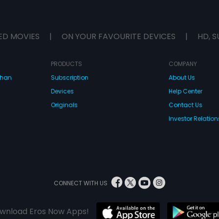
ED MOVIES
|
ON YOUR FAVOURITE DEVICES
|
HD, S
PRODUCTS
COMPANY
dhan
Subscription
About Us
Devices
Help Center
Originals
Contact Us
Investor Relation
CONNECT WITH US
wnload Eros Now Apps!