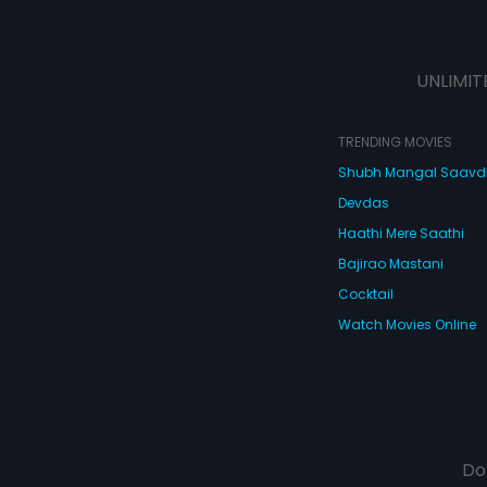
UNLIMIT
TRENDING MOVIES
Shubh Mangal Saav
Devdas
Haathi Mere Saathi
Bajirao Mastani
Cocktail
Watch Movies Online
Do