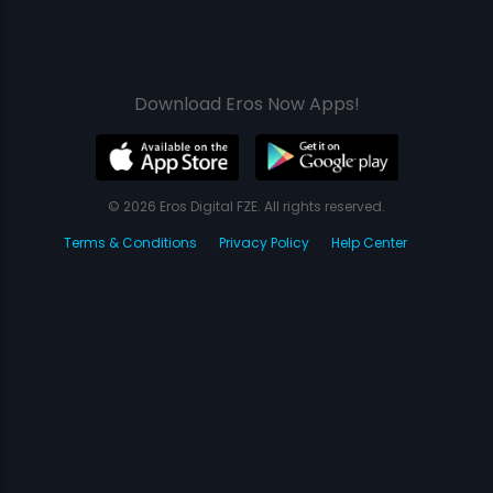
Download Eros Now Apps!
© 2026 Eros Digital FZE. All rights reserved.
Terms & Conditions
Privacy Policy
Help Center