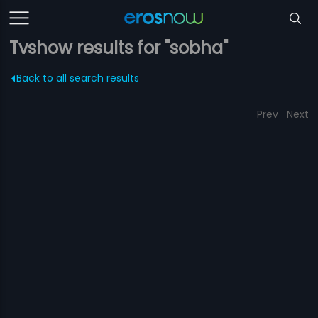
Tvshow results for "sobha"
Back to all search results
Prev
Next