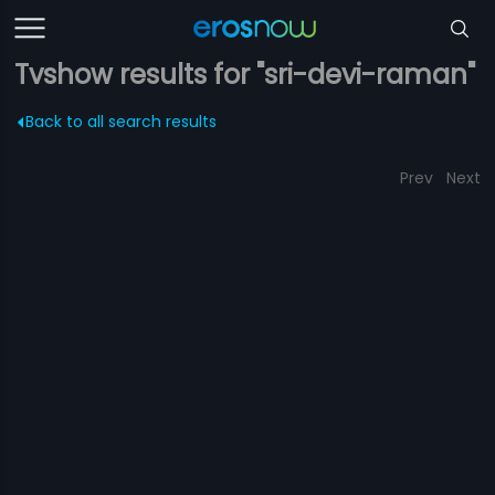
Tvshow results for "sri-devi-raman"
Back to all search results
Prev
Next