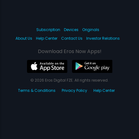
Subscription
Devices
Originals
About Us
Help Center
Contact Us
Investor Relations
Download Eros Now Apps!
© 2026 Eros Digital FZE. All rights reserved.
Terms & Conditions
Privacy Policy
Help Center