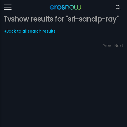
Tvshow results for "sri-sandip-ray"
Back to all search results
Prev
Next