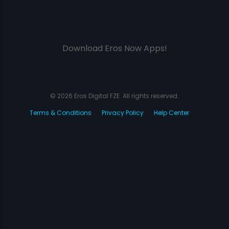
Download Eros Now Apps!
© 2026 Eros Digital FZE. All rights reserved.
Terms & Conditions
Privacy Policy
Help Center