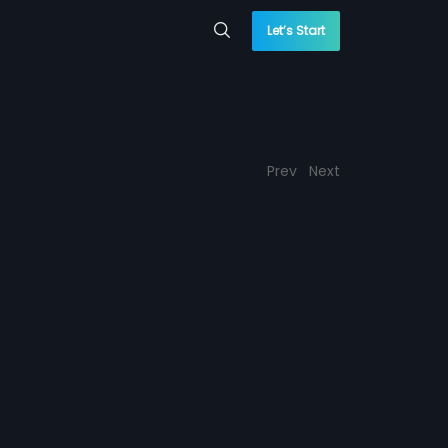
Let’s Start
Prev
Next