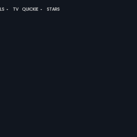
ALS
TV
QUICKIE
STARS