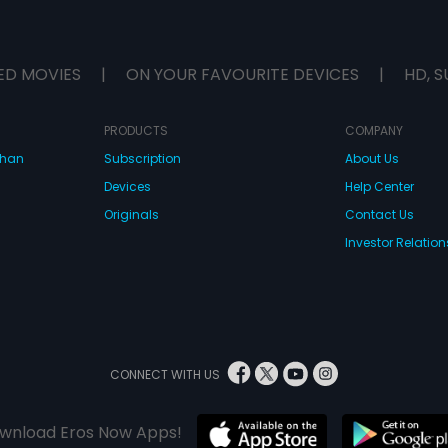
ED MOVIES
|
ON YOUR FAVOURITE DEVICES
|
HD, S
PRODUCTS
COMPANY
dhan
Subscription
About Us
Devices
Help Center
Originals
Contact Us
Investor Relation
CONNECT WITH US
wnload Eros Now Apps!