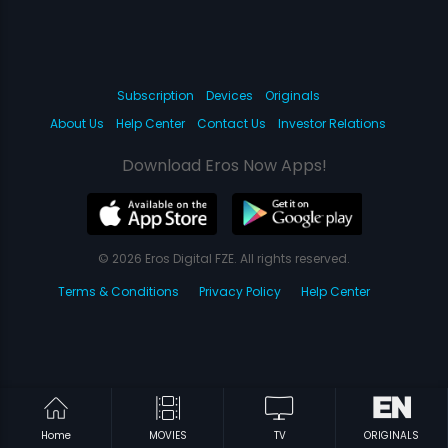
Subscription
Devices
Originals
About Us
Help Center
Contact Us
Investor Relations
Download Eros Now Apps!
© 2026 Eros Digital FZE. All rights reserved.
Terms & Conditions
Privacy Policy
Help Center
Home
MOVIES
TV
ORIGINALS