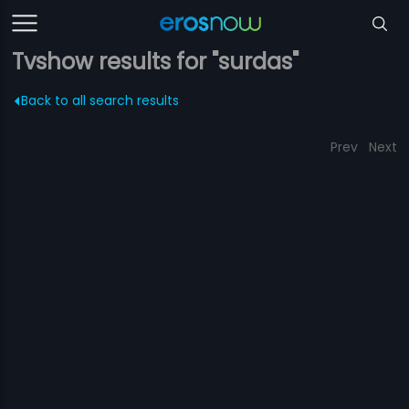
Tvshow results for "surdas"
Back to all search results
Prev
Next