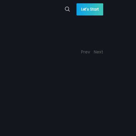
Let’s Start
Prev
Next