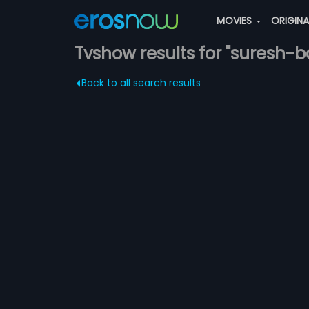
MOVIES
ORIGIN
Tvshow results for "suresh-
Back to all search results