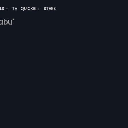
ALS
TV
QUICKIE
STARS
babu"