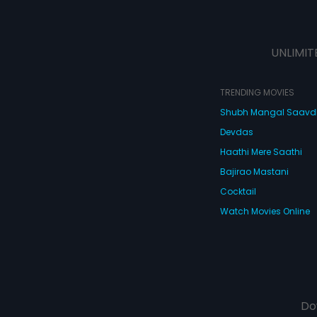
UNLIMIT
TRENDING MOVIES
Shubh Mangal Saav
Devdas
Haathi Mere Saathi
Bajirao Mastani
Cocktail
Watch Movies Online
Do