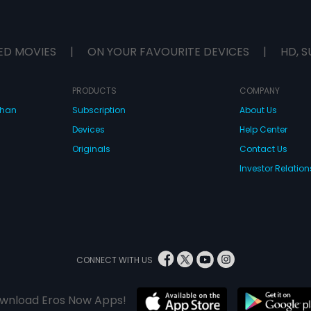
ED MOVIES
|
ON YOUR FAVOURITE DEVICES
|
HD, S
PRODUCTS
COMPANY
dhan
Subscription
About Us
Devices
Help Center
Originals
Contact Us
Investor Relation
CONNECT WITH US
wnload Eros Now Apps!