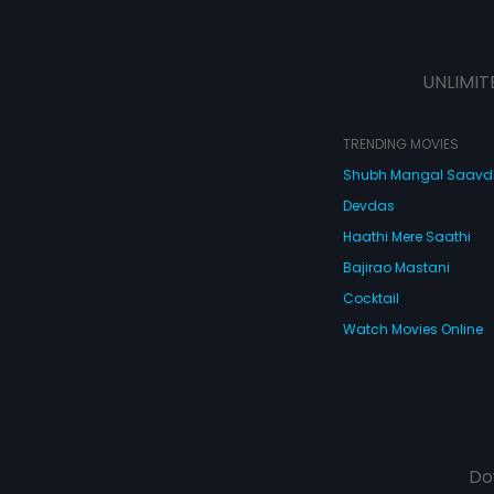
UNLIMIT
TRENDING MOVIES
Shubh Mangal Saav
Devdas
Haathi Mere Saathi
Bajirao Mastani
Cocktail
Watch Movies Online
Do