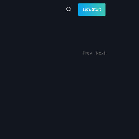
Let’s Start
Prev
Next