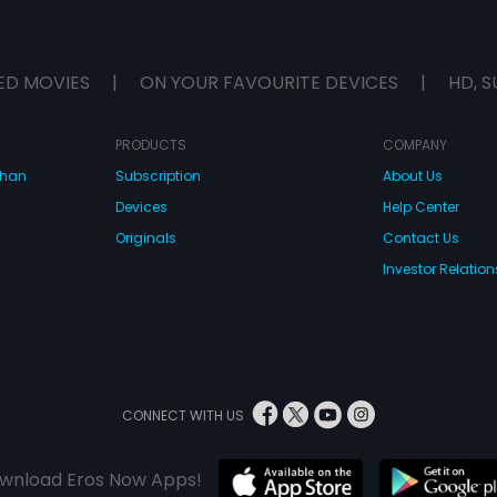
ED MOVIES
|
ON YOUR FAVOURITE DEVICES
|
HD, S
PRODUCTS
COMPANY
dhan
Subscription
About Us
Devices
Help Center
Originals
Contact Us
Investor Relation
CONNECT WITH US
wnload Eros Now Apps!