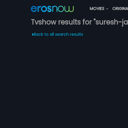
MOVIES
ORIGIN
Tvshow results for "suresh-ja
Back to all search results