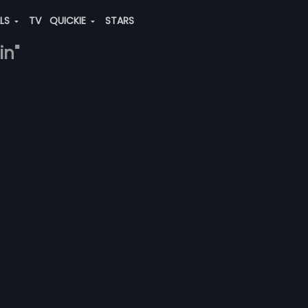
ALS
TV
QUICKIE
STARS
in"