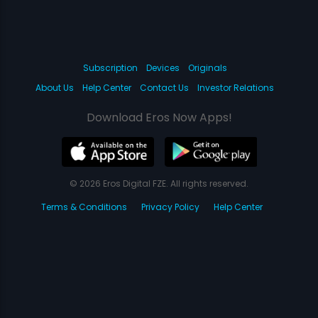
Subscription
Devices
Originals
About Us
Help Center
Contact Us
Investor Relations
Download Eros Now Apps!
© 2026 Eros Digital FZE. All rights reserved.
Terms & Conditions
Privacy Policy
Help Center