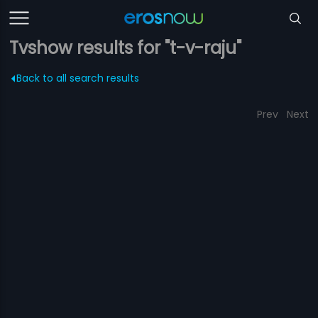
Tvshow results for "t-v-raju"
Back to all search results
Prev
Next