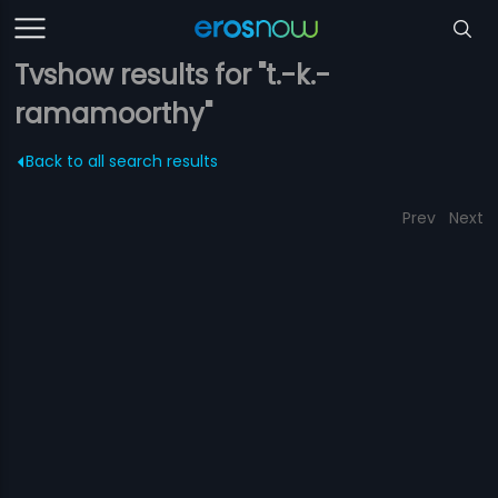
Tvshow results for "t.-k.-
ramamoorthy"
Back to all search results
Prev
Next