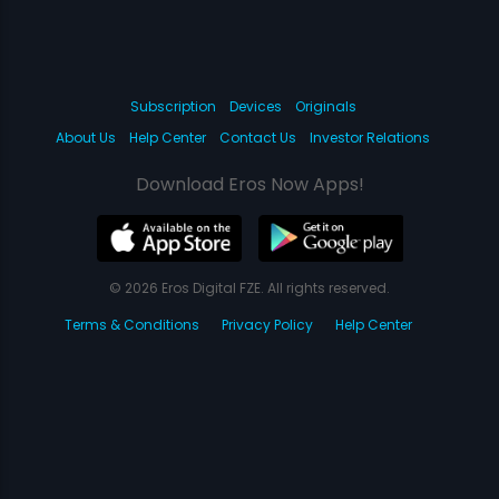
Subscription
Devices
Originals
About Us
Help Center
Contact Us
Investor Relations
Download Eros Now Apps!
© 2026 Eros Digital FZE. All rights reserved.
Terms & Conditions
Privacy Policy
Help Center