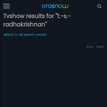
Tvshow results for "t.-s.-
radhakrishnan"
Back to all search results
Prev
Next