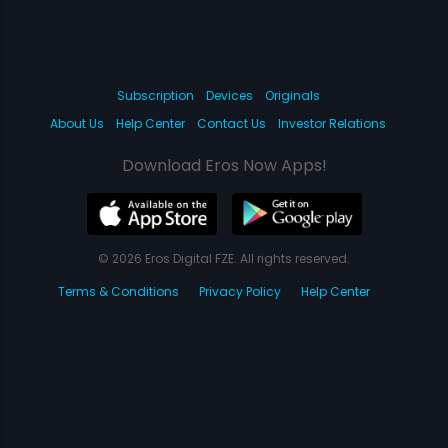
Subscription
Devices
Originals
About Us
Help Center
Contact Us
Investor Relations
Download Eros Now Apps!
© 2026 Eros Digital FZE. All rights reserved.
Terms & Conditions
Privacy Policy
Help Center