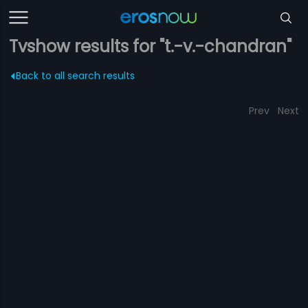
Tvshow results for "t.-v.-chandran"
Back to all search results
Prev
Next