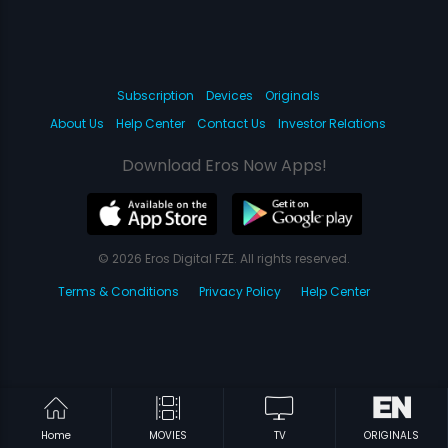
Subscription
Devices
Originals
About Us
Help Center
Contact Us
Investor Relations
Download Eros Now Apps!
© 2026 Eros Digital FZE. All rights reserved.
Terms & Conditions
Privacy Policy
Help Center
Home
MOVIES
TV
ORIGINALS